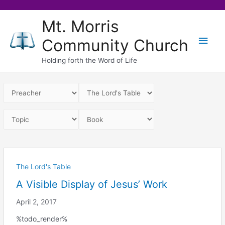
Skip
Mt. Morris
to
Main
Community Church
content
Men
Holding forth the Word of Life
The Lord's Table
A Visible Display of Jesus’ Work
April 2, 2017
%todo_render%