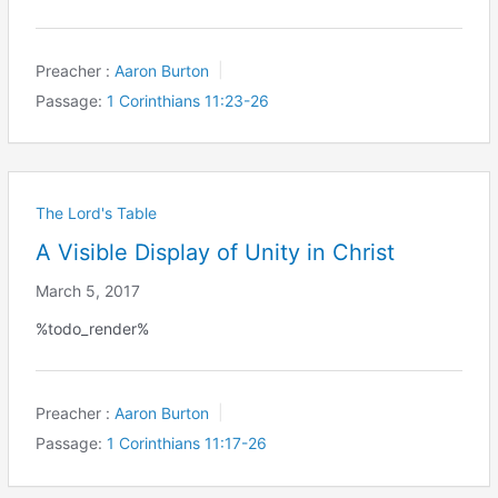
Preacher :
Aaron Burton
Passage:
1 Corinthians 11:23-26
The Lord's Table
A Visible Display of Unity in Christ
March 5, 2017
%todo_render%
Preacher :
Aaron Burton
Passage:
1 Corinthians 11:17-26