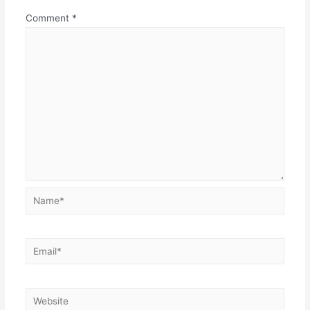
Comment
*
Name*
Email*
Website