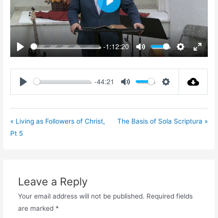
Play
-1:12:20
Play
Mute
Settings
Enter
fullsc
-44:21
Play
Mute
Settings
« Living as Followers of Christ,
The Basis of Sola Scriptura »
Pt 5
Leave a Reply
Your email address will not be published.
Required fields
are marked
*