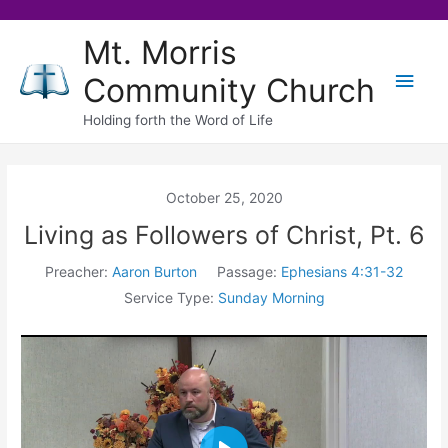
Skip
Mt. Morris
to
Main
Community Church
content
Men
Holding forth the Word of Life
October 25, 2020
Living as Followers of Christ, Pt. 6
Preacher:
Aaron Burton
Passage:
Ephesians 4:31-32
Service Type:
Sunday Morning