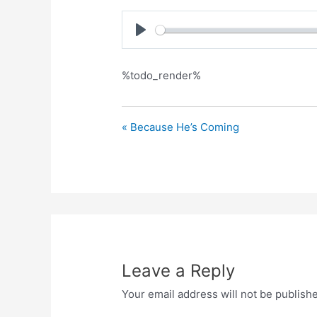
Play
%todo_render%
« Because He’s Coming
Leave a Reply
Your email address will not be publish