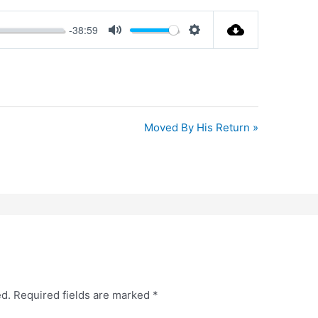
-38:59
Mute
Settings
Moved By His Return »
ed.
Required fields are marked
*