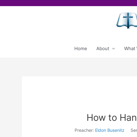
Skip
to
content
Home
About
What 
How to Hand
Preacher:
Eldon Busenitz
Ser