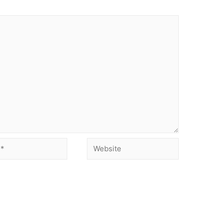
Website