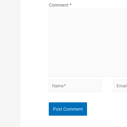
Comment
*
Name*
Email*