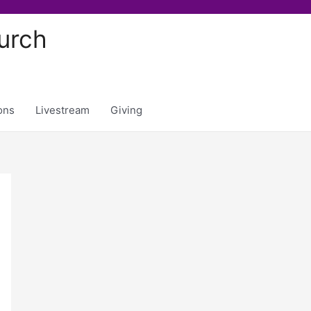
urch
ons
Livestream
Giving