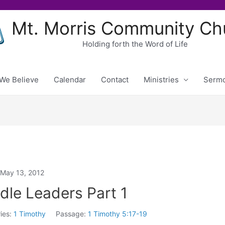
Mt. Morris Community Ch
Holding forth the Word of Life
We Believe
Calendar
Contact
Ministries
Serm
May 13, 2012
le Leaders Part 1
ies:
1 Timothy
Passage:
1 Timothy 5:17-19