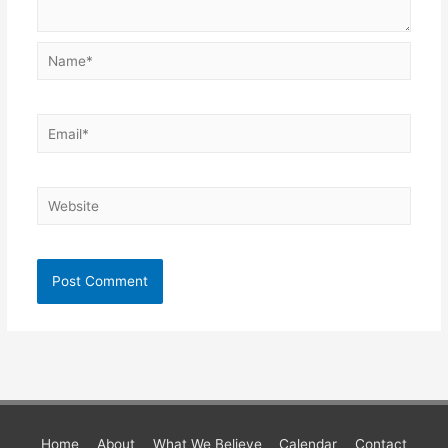
Name*
Email*
Website
Home
About
What We Believe
Calendar
Contact