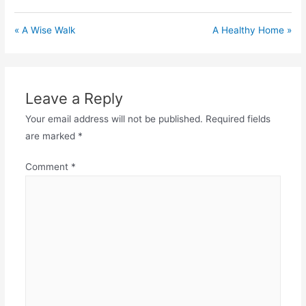
« A Wise Walk
A Healthy Home »
Leave a Reply
Your email address will not be published.
Required fields
are marked
*
Comment
*