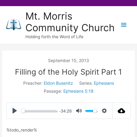
Skip
Mt. Morris
to
Main
Community Church
content
Men
Holding forth the Word of Life
September 15, 2013
Filling of the Holy Spirit Part 1
Preacher:
Eldon Busenitz
Series:
Ephesians
Passage:
Ephesians 5:18
-34:26
Play
Mute
Settings
%todo_render%