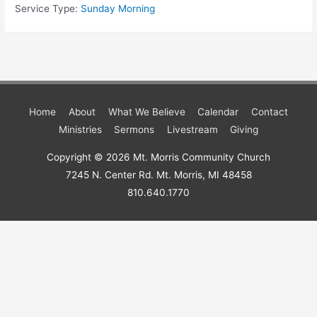
Service Type:
Sunday Morning
Home
About
What We Believe
Calendar
Contact
Ministries
Sermons
Livestream
Giving
Copyright © 2026
Mt. Morris Community Church
7245 N. Center Rd. Mt. Morris, MI 48458
810.640.1770