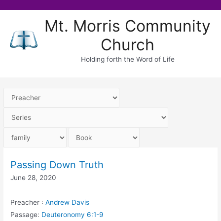
Skip
Mt. Morris Community
to
Church
content
Holding forth the Word of Life
Passing Down Truth
June 28, 2020
Preacher :
Andrew Davis
Passage:
Deuteronomy 6:1-9